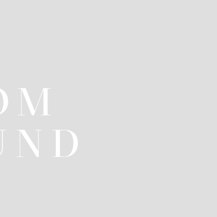
OM
UND