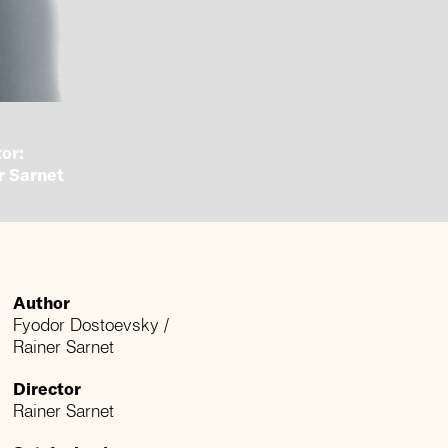
or:
r Sarnet
Author
Fyodor Dostoevsky /
Rainer Sarnet
Director
Rainer Sarnet