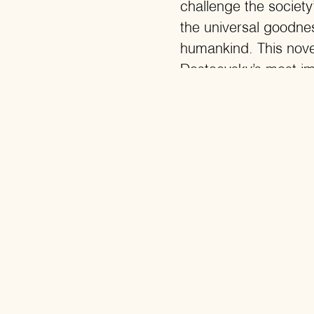
challenge the societ
the universal goodnes
humankind. This nove
Dostoevsky’s most im
many philosophers and
Rainer Sarnet: “Dost
considers himself th
the most sensitive an
story of megalomani
contradictions betwe
intertwined mess of rat
steers politics and pe
Dostoevsky creates a
commander. Letting g