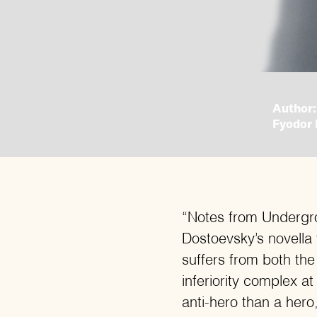
Author:
Fyodor 
“Notes from Undergr
Dostoevsky’s novella
suffers from both the
inferiority complex a
anti-hero than a hero,