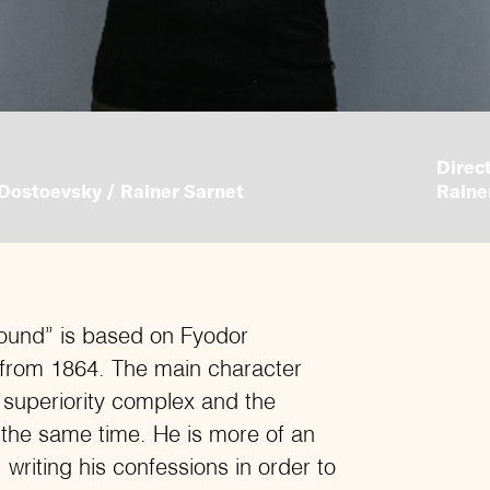
Direct
Dostoevsky / Rainer Sarnet
Raine
ound” is based on Fyodor
 from 1864. The main character
 superiority complex and the
t the same time. He is more of an
 writing his confessions in order to