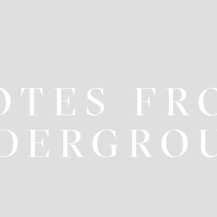
OTES FR
DERGRO