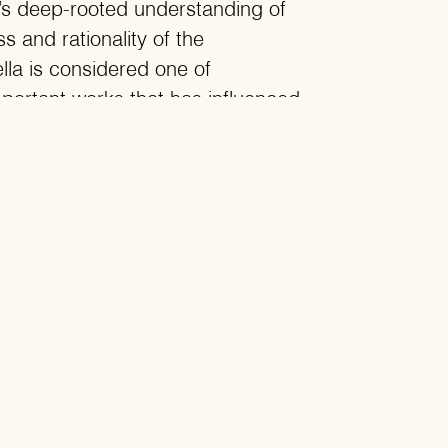
y’s deep-rooted understanding of
s and rationality of the
lla is considered one of
portant works that has influenced
 writers across different eras.
oevsky depicts a person who
e smartest and the most wicked,
d the most egoistic. He tells a
a and complexes, the
en Russia and Europe, and the
ionality and irrationality that
ople’s lives as well as love.
 world where love is the
o of love is the greatest danger