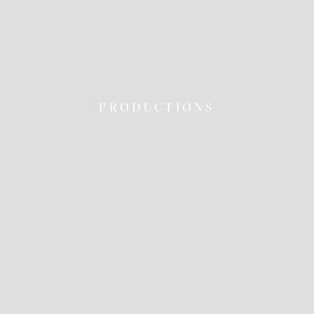
PRODUCTIONS