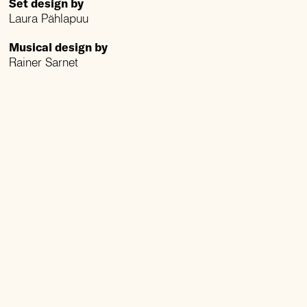
Set design by
Laura Pählapuu
Musical design by
Rainer Sarnet
Lighting design by
Emil Kallas
Coreography by
Tiia Mölder
Song arrangements
by
Andre Maaker
Translated by
Andres Ehin and
Lembe Hiedel